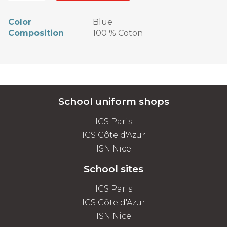
Color
Blue
Composition
100 % Coton
School uniform shops
ICS Paris
ICS Côte d'Azur
ISN Nice
School sites
ICS Paris
ICS Côte d'Azur
ISN Nice