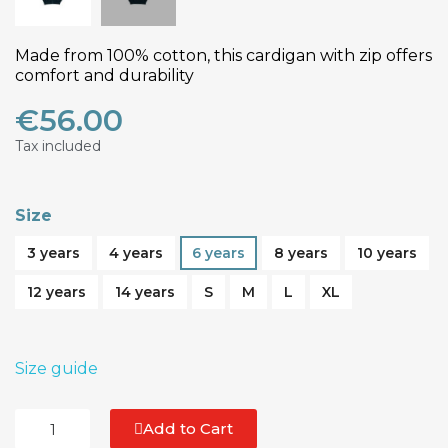
Made from 100% cotton, this cardigan with zip offers
comfort and durability
€56.00
Tax included
Size
3 years
4 years
6 years
8 years
10 years
12 years
14 years
S
M
L
XL
Size guide
Add to Cart