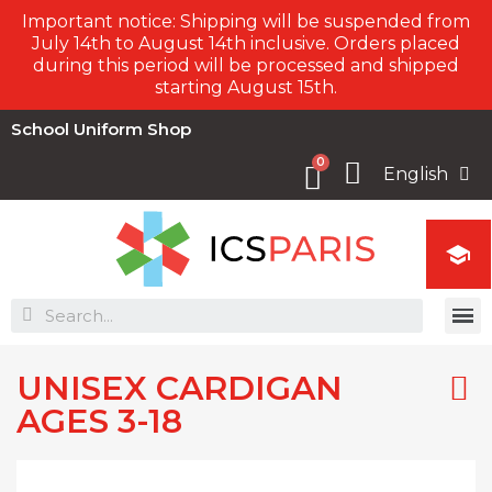
Important notice: Shipping will be suspended from
July 14th to August 14th inclusive. Orders placed
during this period will be processed and shipped
starting August 15th.
School Uniform Shop
English

UNISEX CARDIGAN
AGES 3-18